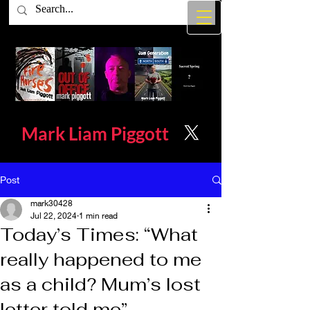
Mark Liam
Piggott
Post
mark30428
Jul 22, 2024
1 min read
Today’s Times: “What
really happened to me
as a child? Mum’s lost
letter told me”