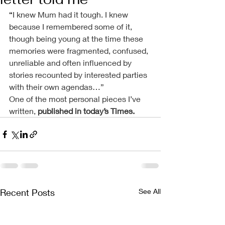
“
I knew Mum had it tough. I knew 
because I remembered some of it, 
though being young at the time these 
memories were fragmented, confused, 
unreliable and often influenced by 
stories recounted by interested parties 
with their own agendas…”
One of the most personal pieces I’ve 
written, 
published in today’s Times
.
Recent Posts
See All