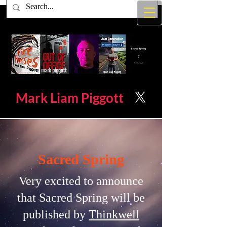
Mark Liam
Piggott
Sacred Spring
Very excited to announce
that Sacred Spring will be
published by
Thinkwell