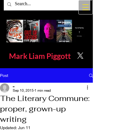
Mark Liam
Piggott
Post
_
Sep 10, 2015
1 min read
The Literary Commune:
proper, grown-up
writing
Updated:
Jun 11