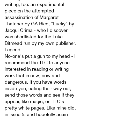
writing, too: an experimental 
piece on the attempted 
assassination of Margaret 
Thatcher by GA Rice, "Lucky" by 
Jacqui Grima - who I discover 
was shortlisted for the Luke 
Bitmead run by my own publisher, 
Legend.
No-one's put a gun to my head - I 
recommend the TLC to anyone 
interested in reading or writing 
work that is new, now and 
dangerous. If you have words 
inside you, eating their way out, 
send those words
 and see if they 
appear, like magic, on TLC's 
pretty white pages. 
Like mine did, 
in issue 5
, and hopefully again 