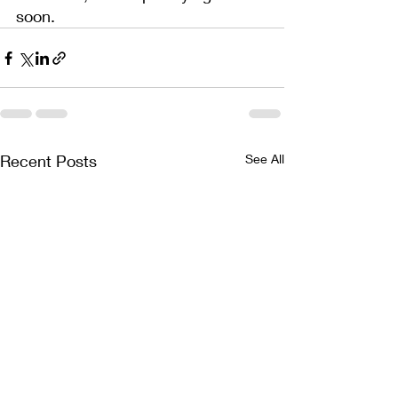
soon.
Recent Posts
See All