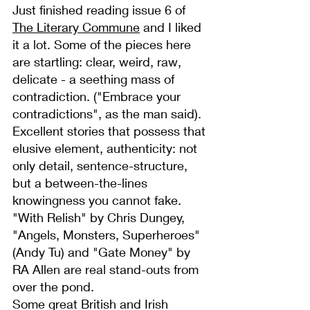
Just finished reading issue 6 of 
The Literary Commune
 and I liked 
it a lot. Some of the pieces here 
are startling: clear, weird, raw, 
delicate - a seething mass of 
contradiction. ("Embrace your 
contradictions", as the man said).
Excellent stories that possess that 
elusive element, authenticity: not 
only detail, sentence-structure, 
but a between-the-lines 
knowingness you cannot fake. 
"With Relish" by Chris Dungey, 
"Angels, Monsters, Superheroes" 
(Andy Tu) and "Gate Money" by 
RA Allen are real stand-outs from 
over the pond.
Some great British and Irish 