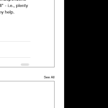
 - i.e., plenty 
ny help.
See All