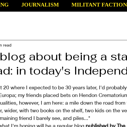
ING
JOURNALISM
MILITANT FACTION
n read
blog about being a sta
d: in today's Indepen
t 20 where I expected to be 30 years later, I'd probably
Europa; my friends placed bets on Hendon Crematorium.
tualities, however, I am here: a mile down the road from 
, wider, with two books on the shelf, two kids on the ve
aining friend I barely see, and piles..."
 what I'm hoping will be a regular blog 
published by The