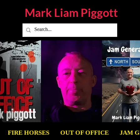
Mark Liam
Piggott
FIRE HORSES
OUT OF OFFICE
JAM 