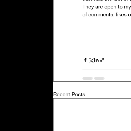
They are open to my w
of comments, likes or
Message ends. Enjoy
Â
Recent Posts