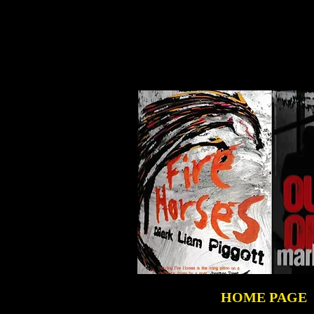
HOME PAGE