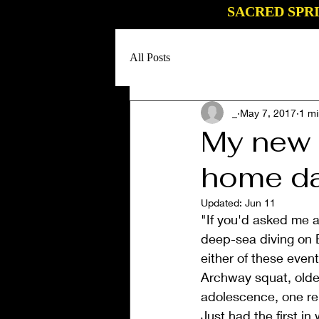
SACRED SPR
All Posts
_
May 7, 2017
1 mi
My new 
home da
Updated:
Jun 11
"If you'd asked me a
deep-sea diving on 
either of these even
Archway squat, older
adolescence, one rem
Just had the first in