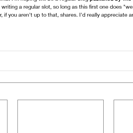
riting a regular slot, so long as this first one does "well"
, if you aren't up to that, shares. I'd really appreciate a
 your day. Right - back to the washing.