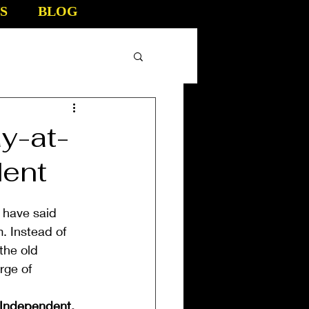
S
BLOG
y-at-
dent
 have said 
 Instead of 
the old 
rge of 
 Independent.