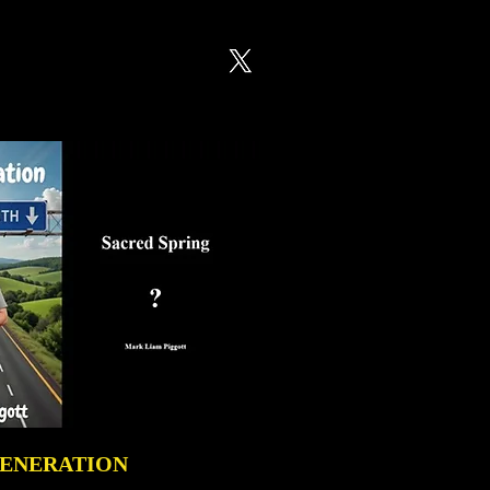
GENERATION