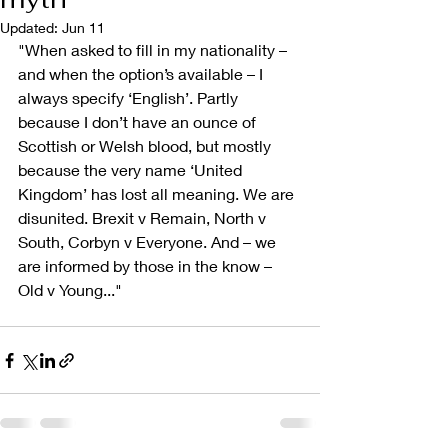
Updated:
Jun 11
"When asked to fill in my nationality – 
and when the option’s available – I 
always specify ‘English’. Partly 
because I don’t have an ounce of 
Scottish or Welsh blood, but mostly 
because the very name ‘United 
Kingdom’ has lost all meaning. We are 
disunited. Brexit v Remain, North v 
South, Corbyn v Everyone. And – we 
are informed by those in the know – 
Old v Young..."