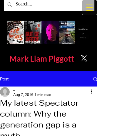
Mark Liam
Piggott
Post
_
Aug 7, 2016
1 min read
My latest Spectator
column: Why the
generation gap is a
myth