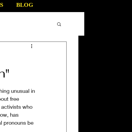
S
BLOG
n"
hing unusual in 
out free 
activists who 
now, has 
al pronouns be 