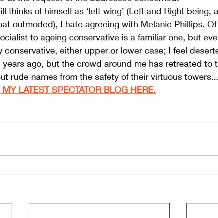
 thinks of himself as ‘left wing’ (Left and Right being, a
t outmoded), I hate agreeing with Melanie Phillips. Of
ocialist to ageing conservative is a familiar one, but ev
ly conservative, either upper or lower case; I feel deserte
years ago, but the crowd around me has retreated to th
out rude names from the safety of their virtuous towers..
 MY LATEST SPECTATOR BLOG HERE.