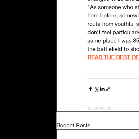
"As someone who still
here before, somewha
route from youthful s
don’t feel particular
same place I was 35 
the battlefield to sh
READ THE REST OF
Recent Posts