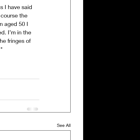
s I have said 
 course the 
en aged 50 I 
d. I’m in the 
e fringes of 
."
See All