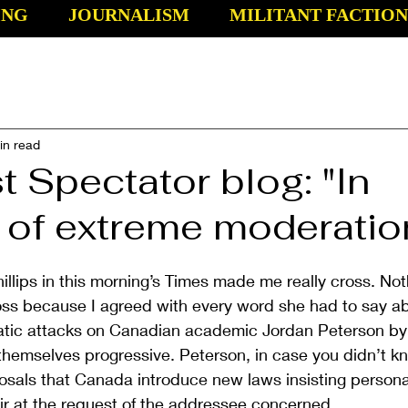
ING
JOURNALISM
MILITANT FACTION
in read
t Spectator blog: "In
 of extreme moderatio
llips in this morning’s Times made me really cross. Not
oss because I agreed with every word she had to say ab
atic attacks on Canadian academic Jordan Peterson by 
l themselves progressive. Peterson, in case you didn’t k
osals that Canada introduce new laws insisting person
ir at the request of the addressee concerned.