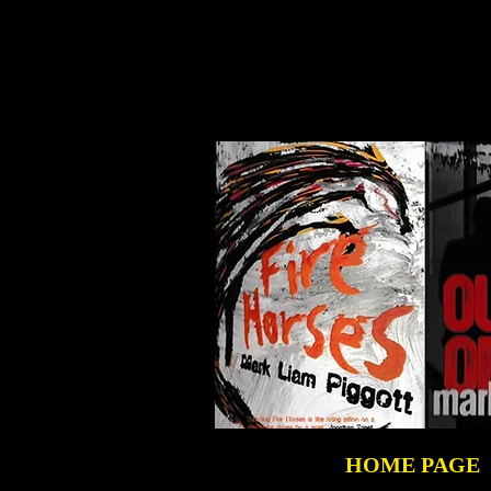
HOME PAGE