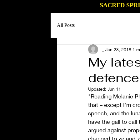
SACRED SPR
All Posts
_
Jan 23, 2018
1 m
My lates
defence
Updated:
Jun 11
"Reading Melanie Phi
that – except I’m cr
speech, and the lun
have the gall to cal
argued against prop
changed to ze and z