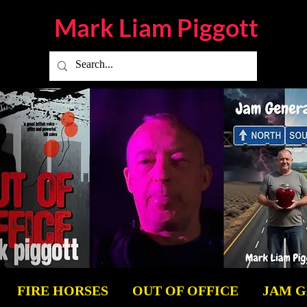
Mark Liam
Piggott
FIRE HORSES
OUT OF OFFICE
JAM 