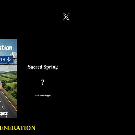
GENERATION