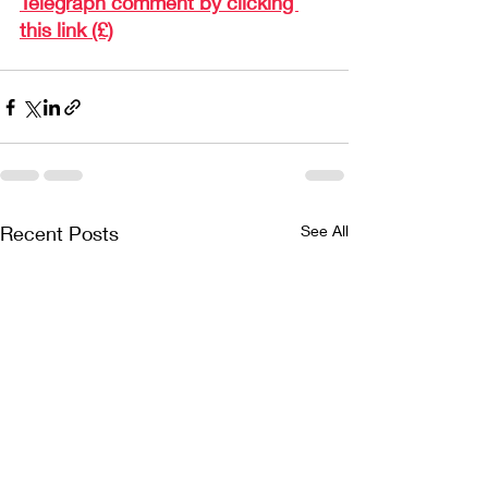
Telegraph comment by clicking 
this link (£)
Recent Posts
See All