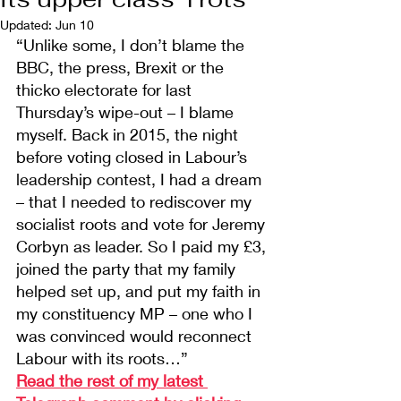
Updated:
Jun 10
“Unlike some, I don’t blame the 
BBC, the press, Brexit or the 
thicko electorate for last 
Thursday’s wipe-out – I blame 
myself. Back in 2015, the night 
before voting closed in Labour’s 
leadership contest, I had a dream 
– that I needed to rediscover my 
socialist roots and vote for Jeremy 
Corbyn as leader. So I paid my £3, 
joined the party that my family 
helped set up, and put my faith in 
my constituency MP – one who I 
was convinced would reconnect 
Labour with its roots…”
Read the rest of my latest 