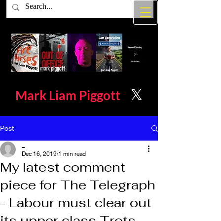
Mark Liam
Piggott
Post
_
Dec 16, 2019
1 min read
My latest comment
piece for The Telegraph
- Labour must clear out
its upper class Trots