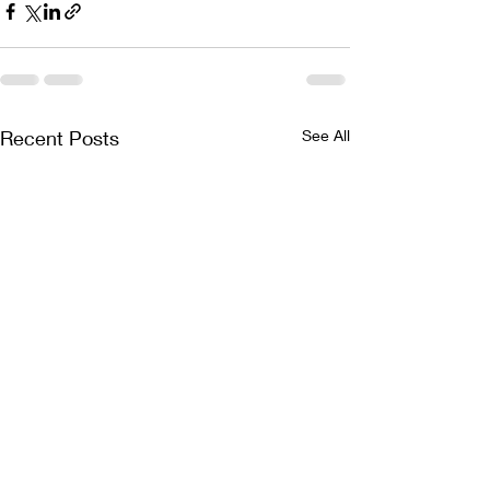
Recent Posts
See All