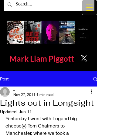
Mark Liam
Piggott
Post
_
Nov 27, 2011
1 min read
Lights out in Longsight
Updated:
Jun 11
Yesterday I went with Legend big 
cheese(y) Tom Chalmers to 
Manchester, where we took a 