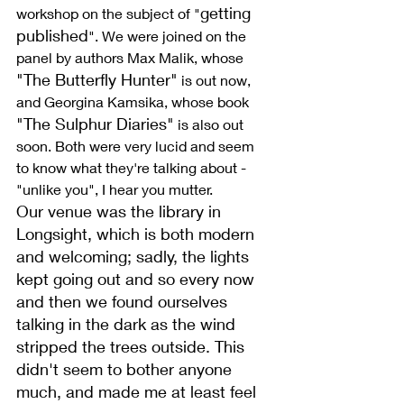
getting 
workshop on the subject of "
published
". We were joined on the 
panel by authors Max Malik, whose 
"The Butterfly Hunter"
 is out now, 
and Georgina Kamsika, whose book 
"The Sulphur Diaries"
 is also out 
soon. Both were very lucid and seem 
to know what they're talking about - 
"unlike you", I hear you mutter.
Our venue was the library in 
Longsight, which is both modern 
and welcoming; sadly, the lights 
kept going out and so every now 
and then we found ourselves 
talking in the dark as the wind 
stripped the trees outside. This 
didn't seem to bother anyone 
much, and made me at least feel 