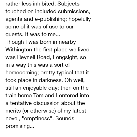
rather less inhibited. Subjects 
touched on included submissions, 
agents and e-publishing; hopefully 
some of it was of use to our 
guests. It was to me...
Though I was born in nearby 
Withington the first place we lived 
was Reynell Road, Longsight, so 
in a way this was a sort of 
homecoming; pretty typical that it 
took place in darkness. Oh well, 
still an enjoyable day; then on the 
train home Tom and I entered into 
a tentative discussion about the 
merits (or otherwise) of my latest 
novel, "emptiness". Sounds 
promising...