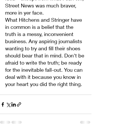
Street News was much braver, 
more in yer face.
What Hitchens and Stringer have 
in common is a belief that the 
truth is a messy, inconvenient 
business. Any aspiring journalists 
wanting to try and fill their shoes 
should bear that in mind. Don't be 
afraid to write the truth; be ready 
for the inevitable fall-out. You can 
deal with it because you know in 
your heart you did the right thing.