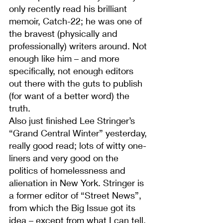
only recently read his brilliant 
memoir, Catch-22; he was one of 
the bravest (physically and 
professionally) writers around. Not 
enough like him – and more 
specifically, not enough editors 
out there with the guts to publish 
(for want of a better word) the 
truth.
Also just finished Lee Stringer’s 
“Grand Central Winter” yesterday, 
really good read; lots of witty one-
liners and very good on the 
politics of homelessness and 
alienation in New York. Stringer is 
a former editor of “Street News”, 
from which the Big Issue got its 
idea – except from what I can tell, 