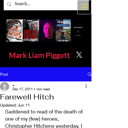
Mark Liam
Piggott
Post
_
Dec 17, 2011
1 min read
Farewell Hitch
Updated:
Jun 11
Saddened to read of the death of 
one of my (few) heroes, 
Christopher Hitchens yesterday. I 