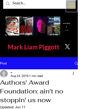
Mark Liam
Piggott
Post
_
Aug 24, 2016
1 min read
Authors' Award
Foundation: ain't no
stoppin' us now
Updated:
Jun 11