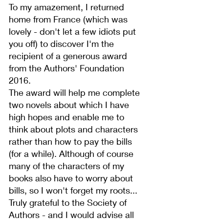
To my amazement, I returned 
home from France (which was 
lovely - don't let a few idiots put 
you off) to discover I'm the 
recipient of a generous award 
from the 
Authors' Foundation
2016.
The award will help me complete 
two novels about which I have 
high hopes and enable me to 
think about plots and characters 
rather than how to pay the bills 
(for a while). Although of course 
many of the characters of my 
books
 also have to worry about 
bills, so I won't forget my roots...
Truly grateful to the Society of 
Authors - and I would advise all 