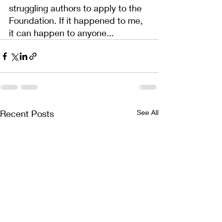
struggling authors to apply to the 
Foundation. If it happened to me, 
it can happen to anyone...
Recent Posts
See All