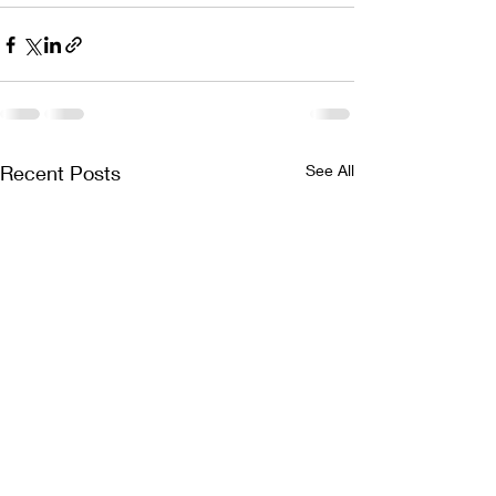
Recent Posts
See All