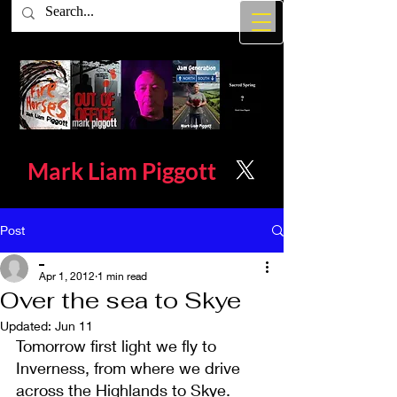
Mark Liam
Piggott
Post
_
Apr 1, 2012
1 min read
Over the sea to Skye
Updated:
Jun 11
Tomorrow first light we fly to 
Inverness, from where we drive 
across the Highlands to Skye. 