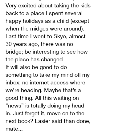
Very excited about taking the kids 
back to a place I spent several 
happy holidays as a child (except 
when the midges were around). 
Last time I went to Skye, almost 
30 years ago, there was no 
bridge; be interesting to see how 
the place has changed.
It will also be good to do 
something to take my mind off my 
inbox: no internet access where 
we’re heading. Maybe that’s a 
good thing. All this waiting on 
“news” is totally doing my head 
in. Just forget it, move on to the 
next book? Easier said than done, 
mate...