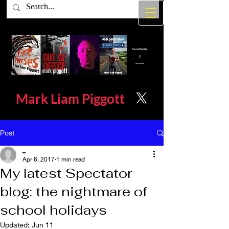
Mark Liam
Piggott
Post
_
Apr 6, 2017
1 min read
My latest Spectator
blog: the nightmare of
school holidays
Updated:
Jun 11