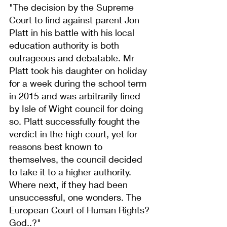
"The decision by the Supreme 
Court to find against parent Jon 
Platt in his battle with his local 
education authority is both 
outrageous and debatable. Mr 
Platt took his daughter on holiday 
for a week during the school term 
in 2015 and was arbitrarily fined 
by Isle of Wight council for doing 
so. Platt successfully fought the 
verdict in the high court, yet for 
reasons best known to 
themselves, the council decided 
to take it to a higher authority. 
Where next, if they had been 
unsuccessful, one wonders. The 
European Court of Human Rights? 
God..?"