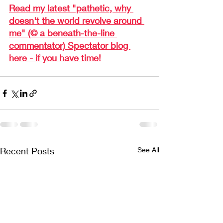
Read my latest "pathetic, why 
doesn't the world revolve around 
me" (© a beneath-the-line 
commentator) Spectator blog 
here - if you have time!
Recent Posts
See All