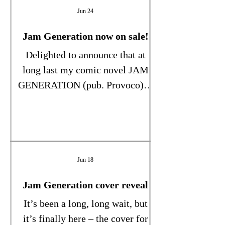
from a rented property into
Jun 24
sheltered housing. Mum was in
Yorkshire; I am in London. To
Jam Generation now on sale!
ensure she retained some
Delighted to announce that at
independence we arranged daily
long last my comic novel JAM
visits from the council..." Read
GENERATION (pub. Provoco) is
my latest Times Thunderer here.
on sale! Get it while it’s HOT…
(the weather, that is!)
Jun 18
Jam Generation cover reveal
It’s been a long, long wait, but
it’s finally here – the cover for