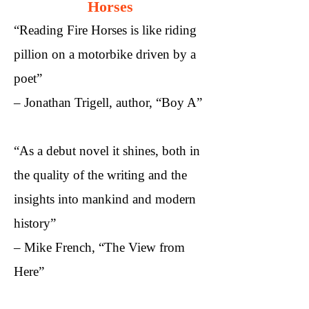
Horses
“Reading Fire Horses is like riding
pillion on a motorbike driven by a
poet”
– Jonathan Trigell, author, “Boy A”​
“As a debut novel it shines, both in
the quality of the writing and the
insights into mankind and modern
history”
– Mike French, “The View from
Here”​