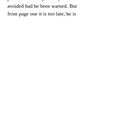
avoided had he been warned. But
from page one it is too late; he is
being hurtled along and he cannot
get off.”
- Paula McMaster,
“Bookgroup.info”
“This is a book that really makes
you think about contemporary
Britain and the difficult issues of
race and class with which it is still
grappling. It's also a book that
resists easy answers and skewers
political correctness. Mark Piggott
wrote a few months ago in The
Independent that British `state of the