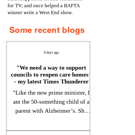
for TV; and once helped a BAFTA
winner write a West End show.
Some recent blogs
4 days ago
"We need a way to support
councils to reopen care homes"
- my latest Times Thunderer
"Like the new prime minister, I
am the 50-something child of a
parent with Alzheimer’s. She
received her diagnosis in 2019,
aged 71, the year she moved