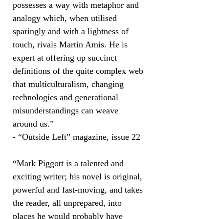
possesses a way with metaphor and
analogy which, when utilised
sparingly and with a lightness of
touch, rivals Martin Amis. He is
expert at offering up succinct
definitions of the quite complex web
that multiculturalism, changing
technologies and generational
misunderstandings can weave
around us.”
- “Outside Left” magazine, issue 22
“Mark Piggott is a talented and
exciting writer; his novel is original,
powerful and fast-moving, and takes
the reader, all unprepared, into
places he would probably have