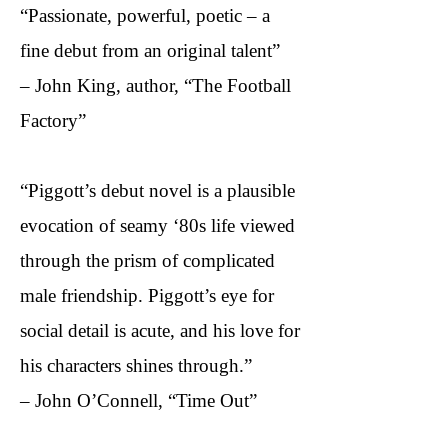
“Passionate, powerful, poetic – a
fine debut from an original talent”
– John King, author, “The Football
Factory”​
“Piggott’s debut novel is a plausible
evocation of seamy ‘80s life viewed
through the prism of complicated
male friendship. Piggott’s eye for
social detail is acute, and his love for
his characters shines through.”
– John O’Connell, “Time Out”​