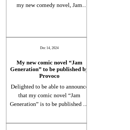
my new comedy novel, Jam
Generation, which is being
published by Provoco very soon.
As a cover I love it – ambiguous,
mysterious, with just enough
hints about the themes of the
Dec 14, 2024
book itself, which will be out
My new comic novel “Jam
soon. As for the synopsis – watch
Generation” to be published by
this space!
Provoco
Delighted to be able to announce
that my comic novel “Jam
Generation” is to be published by
Provoco Publishing, hopefully in
2025. This warm-hearted comedy