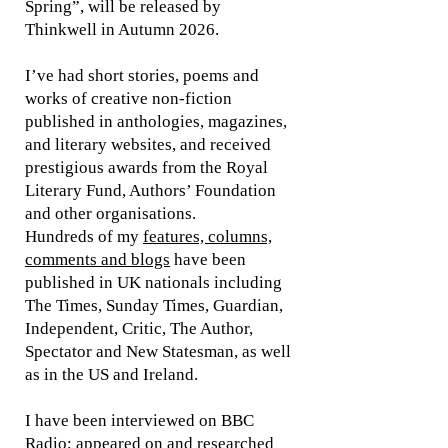
Spring”, will be released by
Thinkwell in Autumn 2026.
I’ve had short stories, poems and
works of creative non-fiction
published in anthologies, magazines,
and literary websites, and received
prestigious awards from the Royal
Literary Fund, Authors’ Foundation
and other organisations.
Hundreds of my
features, columns,
comments and blogs
have been
published in UK nationals including
The Times, Sunday Times, Guardian,
Independent, Critic, The Author,
Spectator and New Statesman, as well
as in the US and Ireland.
I have been interviewed on BBC
Radio; appeared on and researched