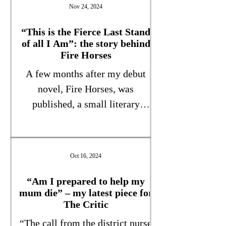
is unlike anything I’ve ever
Nov 24, 2024
written, and was influenced by
my membership of that
“This is the Fierce Last Stand
of all I Am”: the story behind
undervalued group, “Generation
Fire Horses
Sandwich”, with caring
A few months after my debut
responsibilities for children and
novel, Fire Horses, was
parents. More details soon!
published, a small literary
magazine called “The View From
Here” asked me to write how the
book came about. This
Oct 16, 2024
unflinching, but hopefully
inspiring, piece is the result.
“Am I prepared to help my
mum die” – my latest piece for
“This is the Fierce Last Stand of
The Critic
all I Am” View from Here
“The call from the district nurse
Magazine March 2009 One day