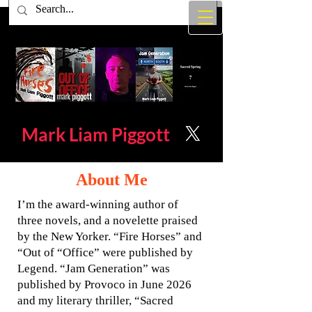
Mark Liam
Piggott
About Me
I’m the award-winning author of
three novels, and a novelette praised
by the New Yorker. “Fire Horses” and
“Out of “Office” were published by
Legend. “Jam Generation” was
published by Provoco in June 2026
and my literary thriller, “Sacred