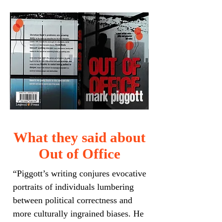
What they said about
Out of Office
“Piggott’s writing conjures evocative
portraits of individuals lumbering
between political correctness and
more culturally ingrained biases. He