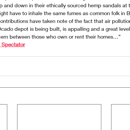
 and down in their ethically sourced hemp sandals at th
s might have to inhale the same fumes as common folk in 
ontributions have taken note of the fact that air polluti
ado depot is being built, is appalling and a great levell
cern between those who own or rent their homes…”
e Spectator