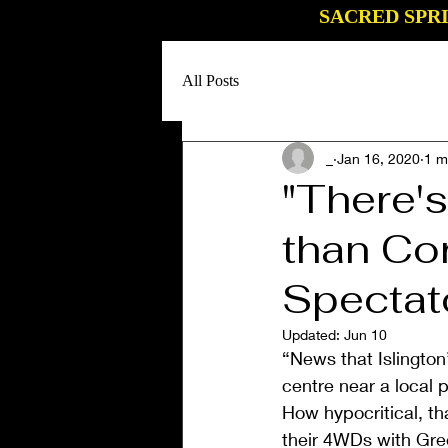
SACRED SPR
All Posts
_
Jan 16, 2020
1 m
"There'
than Co
Spectat
Updated:
Jun 10
“News that Islingto
centre near a local
How hypocritical, th
their 4WDs with Gre