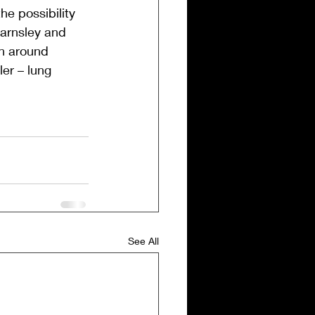
e possibility 
Barnsley and 
on around 
er – lung 
See All