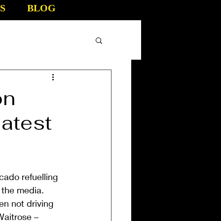
S
BLOG
on
atest
ado refuelling 
 the media. 
n not driving 
aitrose – 