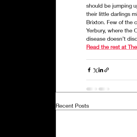
should be jumping up
their little darling
Brixton. Few of the c
Yerbury, where the Oc
disease doesn’t dis
Read the rest at Th
Recent Posts