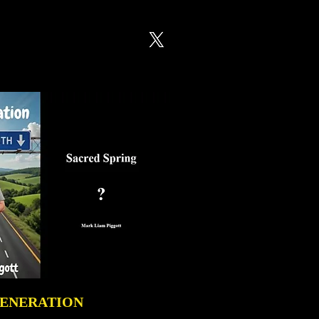
GENERATION