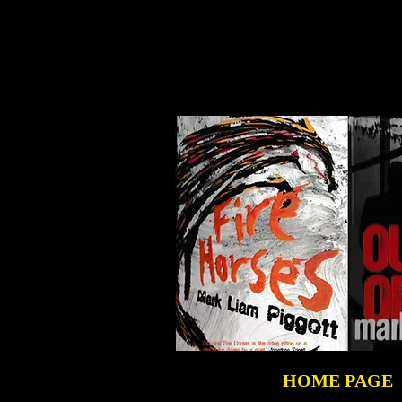
HOME PAGE