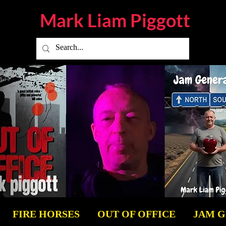
Mark Liam
Piggott
FIRE HORSES
OUT OF OFFICE
JAM 