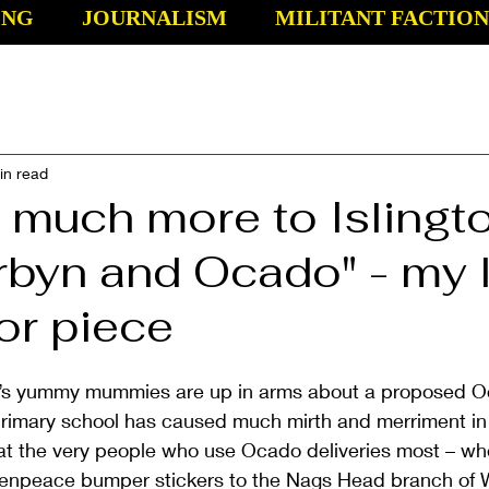
ING
JOURNALISM
MILITANT FACTION
in read
s much more to Islingt
rbyn and Ocado" - my l
or piece
n’s yummy mummies are up in arms about a proposed Oc
 primary school has caused much mirth and merriment in
at the very people who use Ocado deliveries most – whe
enpeace bumper stickers to the Nags Head branch of W