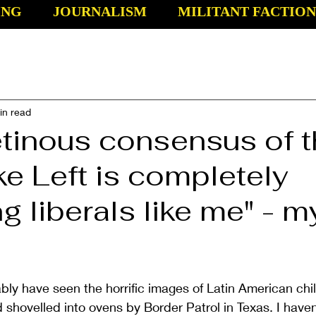
ING
JOURNALISM
MILITANT FACTION
in read
etinous consensus of 
e Left is completely
ng liberals like me" - m
bly have seen the horrific images of Latin American chi
 shovelled into ovens by Border Patrol in Texas. I haven