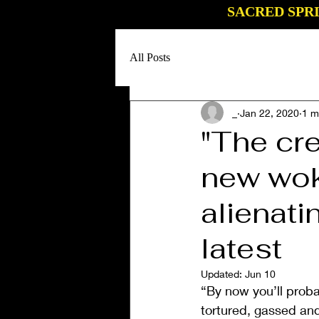
SACRED SPR
All Posts
_
Jan 22, 2020
1 m
"The cr
new wok
alienati
latest
Updated:
Jun 10
“By now you’ll proba
tortured, gassed and