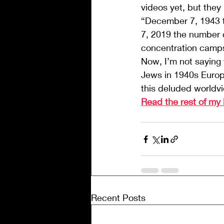
videos yet, but they
“December 7, 1943 t
7, 2019 the number 
concentration camps 
Now, I’m not saying t
Jews in 1940s Europe
this deluded world
Read the rest of my
Recent Posts