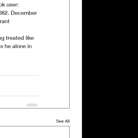
ok user:
,082. December 
rant 
g treated like 
s he alone in 
See All