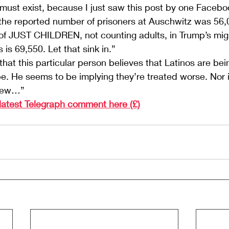
 must exist, because I just saw this post by one Facebo
he reported number of prisoners at Auschwitz was 56
of JUST CHILDREN, not counting adults, in Trump’s mig
is 69,550. Let that sink in.”
hat this particular person believes that Latinos are bein
. He seems to be implying they’re treated worse. Nor i
view…”
 latest Telegraph comment here (£)