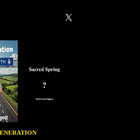
GENERATION