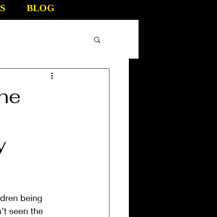
S
BLOG
the
y
ldren being 
’t seen the 