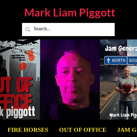
Mark Liam
Piggott
FIRE HORSES
OUT OF OFFICE
JAM 