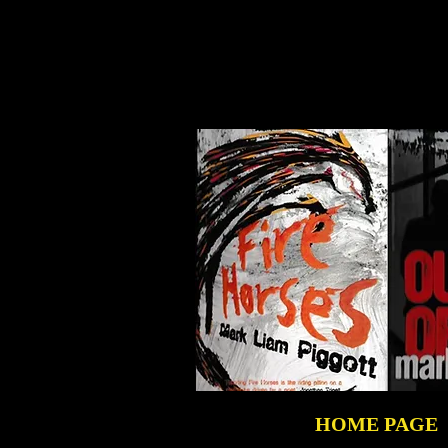
HOME PAGE