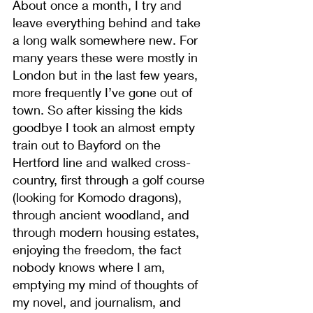
About once a month, I try and 
leave everything behind and take 
a long walk somewhere new. For 
many years these were mostly in 
London but in the last few years, 
more frequently I’ve gone out of 
town. So after kissing the kids 
goodbye I took an almost empty 
train out to Bayford on the 
Hertford line and walked cross-
country, first through a golf course 
(looking for Komodo dragons), 
through ancient woodland, and 
through modern housing estates, 
enjoying the freedom, the fact 
nobody knows where I am, 
emptying my mind of thoughts of 
my novel, and journalism, and 