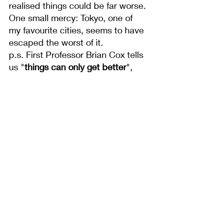
realised things could be far worse. 
One small mercy: Tokyo, one of 
my favourite cities, seems to have 
escaped the worst of it.
p.s. First Professor Brian Cox tells 
us "
things can only get better
", 
the next he tells us that in 100 
trillion years all that will be left are 
a few sodding black dwarfs and 
some 
crappy photon soup
. Come 
on Coxy lad, make your bloody 
mind up...
See All