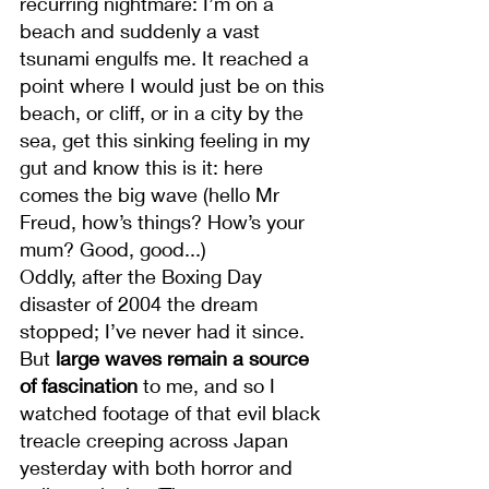
recurring nightmare: I’m on a 
beach and suddenly a vast 
tsunami engulfs me. It reached a 
point where I would just be on this 
beach, or cliff, or in a city by the 
sea, get this sinking feeling in my 
gut and know this is it: here 
comes the big wave (hello Mr 
Freud, how’s things? How’s your 
mum? Good, good...)
Oddly, after the Boxing Day 
disaster of 2004 the dream 
stopped; I’ve never had it since. 
But 
large waves remain a source 
of fascination
 to me, and so I 
watched footage of that evil black 
treacle creeping across Japan 
yesterday with both horror and 