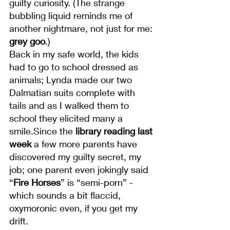
guilty curiosity. (The strange 
bubbling liquid reminds me of 
another nightmare, not just for me: 
grey goo
.)
Back in my safe world, the kids 
had to go to school dressed as 
animals; Lynda made our two 
Dalmatian suits complete with 
tails and as I walked them to 
school they elicited many a 
smile.Since the 
library reading last 
week
 a few more parents have 
discovered my guilty secret, my 
job; one parent even jokingly said 
“
Fire Horses
” is “semi-porn” - 
which sounds a bit flaccid, 
oxymoronic even, if you get my 
drift.