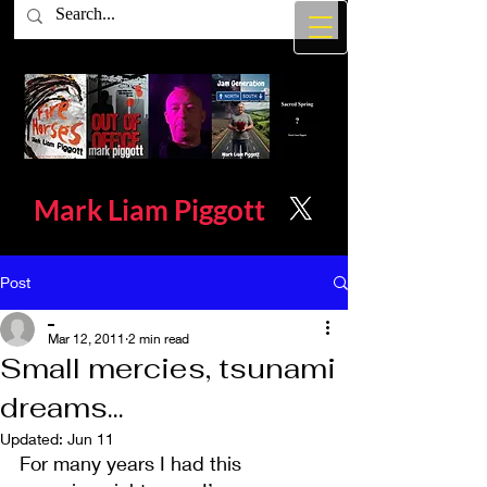
Mark Liam
Piggott
Post
_
Mar 12, 2011
2 min read
Small mercies, tsunami
dreams...
Updated:
Jun 11
For many years I had this 