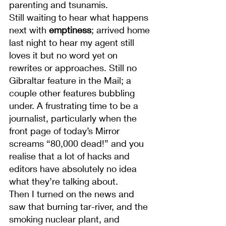
parenting and tsunamis.
Still waiting to hear what happens 
next with 
emptiness
; arrived home 
last night to hear my agent still 
loves it but no word yet on 
rewrites or approaches. Still no 
Gibraltar feature in the Mail; a 
couple other features bubbling 
under. A frustrating time to be a 
journalist, particularly when the 
front page of today’s Mirror 
screams “80,000 dead!” and you 
realise that a lot of hacks and 
editors have absolutely no idea 
what they’re talking about.
Then I turned on the news and 
saw that burning tar-river, and the 
smoking nuclear plant, and 