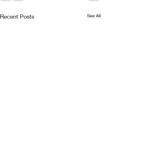
Recent Posts
See All
Jam Generation now
Jam Generatio
on sale!
reveal