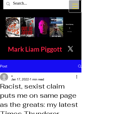
Mark Liam
Piggott
Post
_
Jan 17, 2022
1 min read
Racist, sexist claim
puts me on same page
as the greats: my latest
Times Thunderer