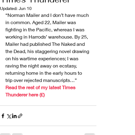
Updated:
Jun 10
“Norman Mailer and I don’t have much 
in common. Aged 22, Mailer was 
fighting in the Pacific, whereas I was 
working in Harrods’ warehouse. By 25, 
Mailer had published The Naked and 
the Dead, his staggering novel drawing 
on his wartime experiences; I was 
raving the night away on ecstasy, 
returning home in the early hours to 
trip over rejected manuscripts…”
Read the rest of my latest Times 
Thunderer here (£)