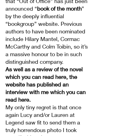
that “Out of Office” has just been 
announced “
book of the month
” 
by the deeply influential 
“bookgroup” website. Previous 
authors to have been nominated 
include Hilary Mantel, Cormac 
McCarthy and Colm Toibin, so it’s 
a massive honour to be in such 
distinguished company.
As well as a 
review of the novel 
which you can read here
, the 
website has published an 
interview with me which you can 
read here
.
My only tiny regret is that once 
again Lucy and/or Lauren at 
Legend saw fit to send them a 
truly horrendous photo I took 