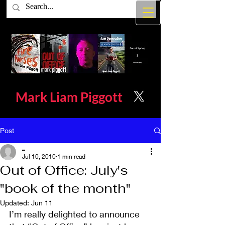
Mark Liam
Piggott
Post
_
Jul 10, 2010
1 min read
Out of Office: July's
"book of the month"
Updated:
Jun 11
I’m really delighted to announce 