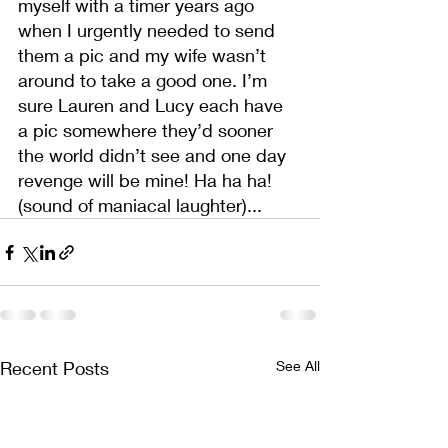
myself with a timer years ago 
when I urgently needed to send 
them a pic and my wife wasn’t 
around to take a good one. I’m 
sure Lauren and Lucy each have 
a pic somewhere they’d sooner 
the world didn’t see and one day 
revenge will be mine! Ha ha ha! 
(sound of maniacal laughter)...
Recent Posts
See All